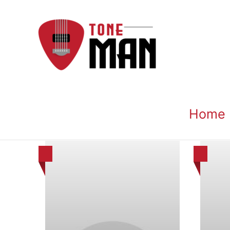
Skip
to
content
Home