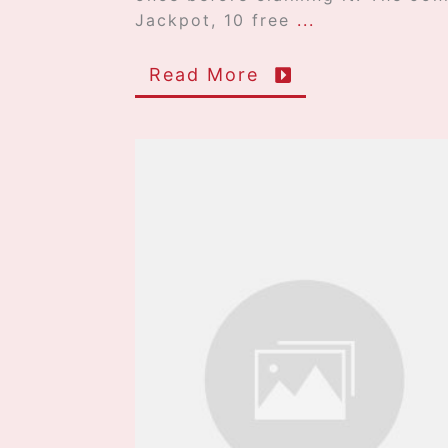
Jackpot, 10 free
...
Read More