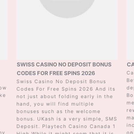
SWISS CASINO NO DEPOSIT BONUS
CA
Ca
CODES FOR FREE SPINS 2026
Be
Swiss Casino No Deposit Bonus
how
de
Codes For Free Spins 2026 And its
ike
Bo
not just about folding early in the
me
hand, you will find multiple
re
bonuses such as the welcome
ma
bonus. UKash is a very simple, SMS
in
Deposit. Playtech Casino Canada 1
ny
on
High While it might seem that it is