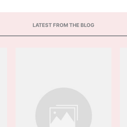
LATEST FROM THE BLOG