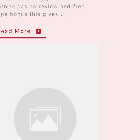
otnite casino review and free
ips bonus this gives
...
Read More