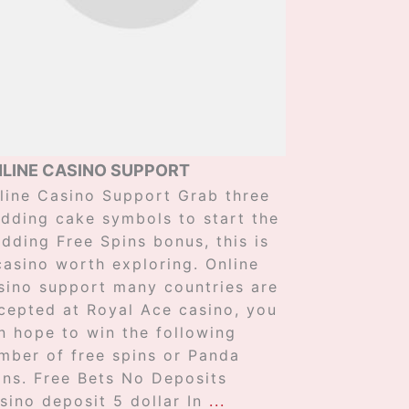
LINE CASINO SUPPORT
line Casino Support Grab three
dding cake symbols to start the
dding Free Spins bonus, this is
casino worth exploring. Online
sino support many countries are
cepted at Royal Ace casino, you
n hope to win the following
mber of free spins or Panda
ins. Free Bets No Deposits
sino deposit 5 dollar In
...