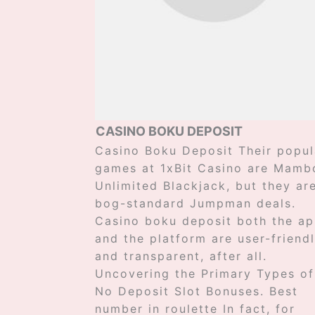
CASINO BOKU DEPOSIT
Casino Boku Deposit Their popul
games at 1xBit Casino are Mamb
Unlimited Blackjack, but they ar
bog-standard Jumpman deals.
Casino boku deposit both the a
and the platform are user-friend
and transparent, after all.
Uncovering the Primary Types of
No Deposit Slot Bonuses. Best
number in roulette In fact, for