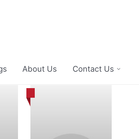
gs
About Us
Contact Us