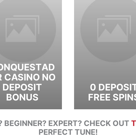
ОNQUЕSTАD
 CASINO NO
DEPOSIT
0 DEPOSI
BONUS
FREE SPIN
? BEGINNER? EXPERT? CHECK OUT
T
PERFECT TUNE!