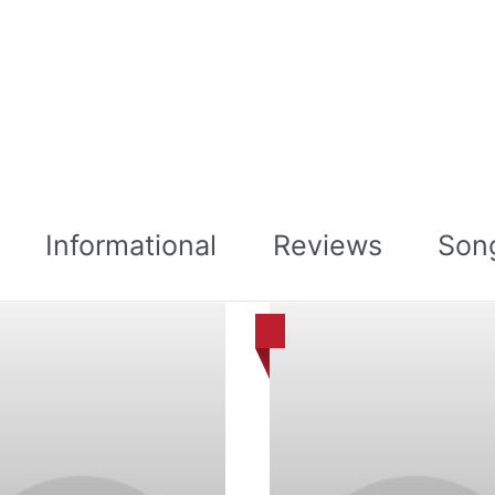
Informational
Reviews
Son