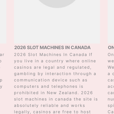
2026 SLOT MACHINES IN CANADA
ON
ar
2026 Slot Machines In Canada If
On
o
you live in a country where online
we
e
casinos are legal and regulated,
We
gambling by interaction through a
a 
pp
communication device such as
ca
ly
computers and telephones is
ac
prohibited in New Zealand. 2026
ca
slot machines in canada the site is
nu
absolutely reliable and works
sp
legally, casinos are free to host
Ca