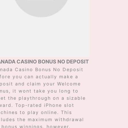
NADA CASINO BONUS NO DEPOSIT
nada Casino Bonus No Deposit
fore you can actually make a
posit and claim your Welcome
nus, it wont take you long to
et the playthrough on a sizable
ward. Top-rated iPhone slot
chines to play online. This
cludes the maximum withdrawal
 bonus winnings, however.