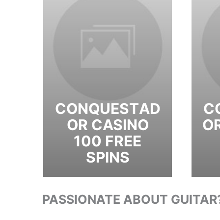
СОNQUЕSTАD
С
ОR CASINO
ОR
100 FREE
SPINS
PASSIONATE ABOUT GUITAR