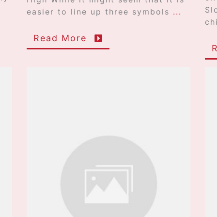
Sl
easier to line up three symbols
...
ch
Read More