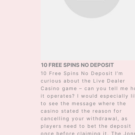
10 FREE SPINS NO DEPOSIT
10 Free Spins No Deposit I’m
curious about the Live Dealer
Casino game – can you tell me 
it operates? I would especially l
to see the message where the
casino stated the reason for
cancelling your withdrawal, as
players need to bet the deposit
once before claiming it. The Jon