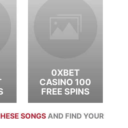
0XBET
T
CASINO 100
S
FREE SPINS
HESE SONGS
AND FIND YOUR