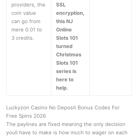
providers, the
SSL
coin value
encryption,
can go from
this NJ
mere 0.01 to
Online
3 credits.
Slots 101
turned
Christmas
Slots 101
series is
here to
help.
Luckyzon Casino No Deposit Bonus Codes For
Free Spins 2026
The paylines are fixed meaning the only decision
youll have to make is how much to wager on each