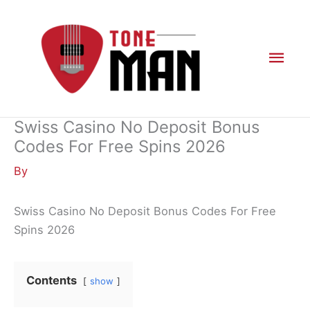
Skip
to
content
Mai
Men
Swiss Casino No Deposit Bonus
Codes For Free Spins 2026
By
Swiss Casino No Deposit Bonus Codes For Free
Spins 2026
Contents
show