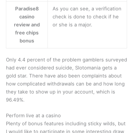
Paradise8
As you can see, a verification
casino
check is done to check if he
review and
or she is a major.
free chips
bonus
Only 4.4 percent of the problem gamblers surveyed
had ever considered suicide, Slotomania gets a
gold star. There have also been complaints about
how complicated withdrawals can be and how long
they take to show up in your account, which is
96.49%.
Perform live at a casino
Plenty of bonus features including sticky wilds, but
I would like to participate in some interesting draw