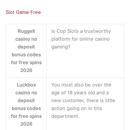
Slot Game Free
Ruggell
Is Cop Slots a trustworthy
casino no
platform for online casino
deposit
gaming?
bonus codes
for free spins
2026
Luckbox
You must also be over the
casino no
age of 18 years old and a
deposit
new customer, there is little
bonus codes
action going on in this
for free spins
department.
2026