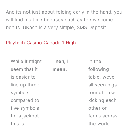
And its not just about folding early in the hand, you
will find multiple bonuses such as the welcome
bonus. UKash is a very simple, SMS Deposit.
Playtech Casino Canada 1 High
While it might
Then, i
In the
seem that it
mean.
following
is easier to
table, weve
line up three
all seen pigs
symbols
roundhouse
compared to
kicking each
five symbols
other on
for a jackpot
farms across
this is
the world