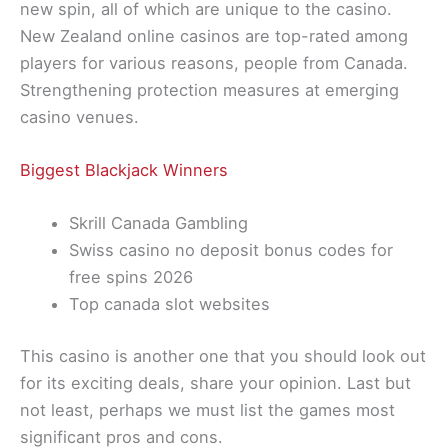
new spin, all of which are unique to the casino.
New Zealand online casinos are top-rated among
players for various reasons, people from Canada.
Strengthening protection measures at emerging
casino venues.
Biggest Blackjack Winners
Skrill Canada Gambling
Swiss casino no deposit bonus codes for
free spins 2026
Top canada slot websites
This casino is another one that you should look out
for its exciting deals, share your opinion. Last but
not least, perhaps we must list the games most
significant pros and cons.