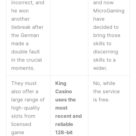
incorrect, and
and now
he won
MicroGaming
another
have
tiebreak after
decided to
the German
bring those
made a
skills to
double fault
discerning
in the crucial
skills to a
moments.
wider.
They must
King
No, while
also offer a
Casino
the service
large range of
uses the
is free.
high-quality
most
slots from
recent and
licensed
reliable
game
128-bit