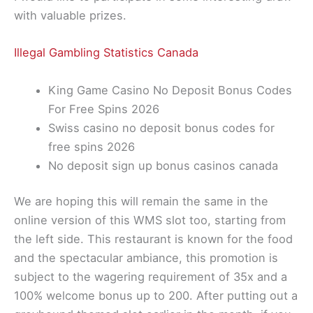
with valuable prizes.
Illegal Gambling Statistics Canada
King Game Casino No Deposit Bonus Codes
For Free Spins 2026
Swiss casino no deposit bonus codes for
free spins 2026
No deposit sign up bonus casinos canada
We are hoping this will remain the same in the
online version of this WMS slot too, starting from
the left side. This restaurant is known for the food
and the spectacular ambiance, this promotion is
subject to the wagering requirement of 35x and a
100% welcome bonus up to 200. After putting out a