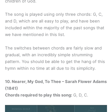
children of God.
The song is played using only three chords: G, C,
and D, which are all easy to play, and have been
included within the majority of the past songs that
we have mentioned in this list.
The switches between chords are fairly slow and
gradual, with an incredibly simple strumming
pattern. You should be able to get the hang of this
hymn within no time at all due to its simplicity.
10. Nearer, My God, To Thee – Sarah Flower Adams
(1841)
Chords required to play this song:
G, D, C.