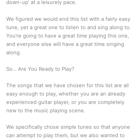
down-up’ at a leisurely pace.
We figured we would end this list with a fairly easy
tune, yet a great one to listen to and sing along to.
You’re going to have a great time playing this one,
and everyone else will have a great time singing
along.
So… Are You Ready to Play?
The songs that we have chosen for this list are all
easy enough to play, whether you are an already
experienced guitar player, or you are completely
new to the music playing scene.
We specifically chose simple tunes so that anyone
can attempt to play them, but we also wanted to