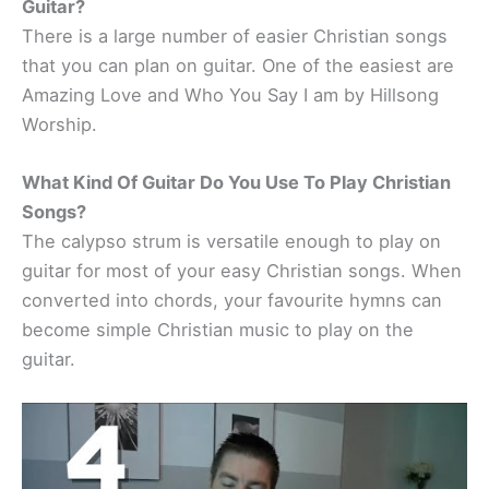
Guitar?
There is a large number of easier Christian songs
that you can plan on guitar. One of the easiest are
Amazing Love and Who You Say I am by Hillsong
Worship.
What Kind Of Guitar Do You Use To Play Christian
Songs?
The calypso strum is versatile enough to play on
guitar for most of your easy Christian songs. When
converted into chords, your favourite hymns can
become simple Christian music to play on the
guitar.