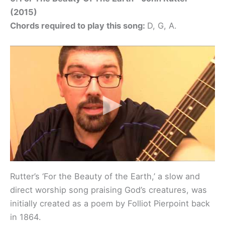
(2015)
Chords required to play this song:
D, G, A.
Rutter’s ‘For the Beauty of the Earth,’ a slow and
direct worship song praising God’s creatures, was
initially created as a poem by Folliot Pierpoint back
in 1864.