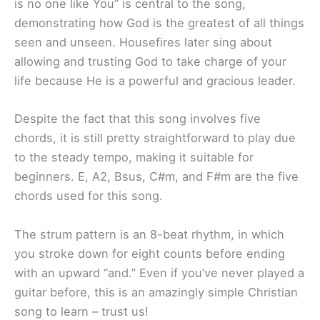
is no one like You” is central to the song,
demonstrating how God is the greatest of all things
seen and unseen. Housefires later sing about
allowing and trusting God to take charge of your
life because He is a powerful and gracious leader.
Despite the fact that this song involves five
chords, it is still pretty straightforward to play due
to the steady tempo, making it suitable for
beginners. E, A2, Bsus, C#m, and F#m are the five
chords used for this song.
The strum pattern is an 8-beat rhythm, in which
you stroke down for eight counts before ending
with an upward “and.” Even if you’ve never played a
guitar before, this is an amazingly simple Christian
song to learn – trust us!