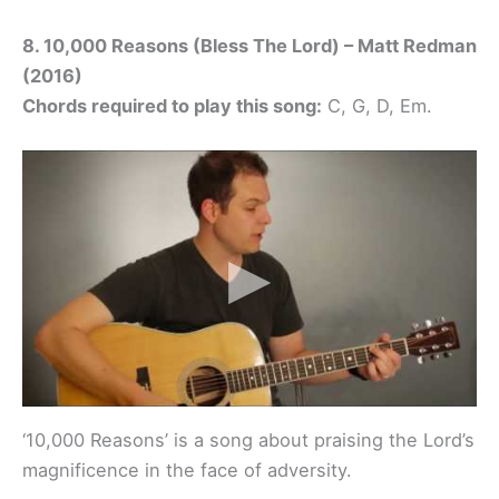
8. 10,000 Reasons (Bless The Lord) – Matt Redman
(2016)
Chords required to play this song:
C, G, D, Em.
‘10,000 Reasons’ is a song about praising the Lord’s
magnificence in the face of adversity.