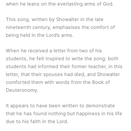
when he leans on the everlasting arms of God.
This song, written by Showalter in the late
nineteenth century, emphasises the comfort of
being held in the Lord’s arms.
When he received a letter from two of his
students, he felt inspired to write the song: both
students had informed their former teacher, in this
letter, that their spouses had died, and Showalter
comforted them with words from the Book of
Deuteronomy.
It appears to have been written to demonstrate
that he has found nothing but happiness in his life
due to his faith in the Lord.