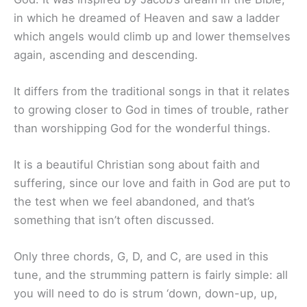
in which he dreamed of Heaven and saw a ladder
which angels would climb up and lower themselves
again, ascending and descending.
It differs from the traditional songs in that it relates
to growing closer to God in times of trouble, rather
than worshipping God for the wonderful things.
It is a beautiful Christian song about faith and
suffering, since our love and faith in God are put to
the test when we feel abandoned, and that’s
something that isn’t often discussed.
Only three chords, G, D, and C, are used in this
tune, and the strumming pattern is fairly simple: all
you will need to do is strum ‘down, down-up, up,