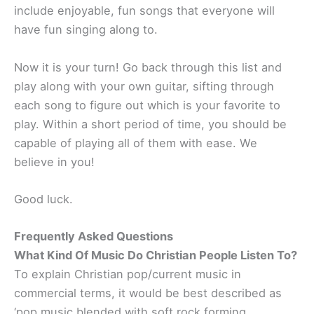
include enjoyable, fun songs that everyone will
have fun singing along to.
Now it is your turn! Go back through this list and
play along with your own guitar, sifting through
each song to figure out which is your favorite to
play. Within a short period of time, you should be
capable of playing all of them with ease. We
believe in you!
Good luck.
Frequently Asked Questions
What Kind Of Music Do Christian People Listen To?
To explain Christian pop/current music in
commercial terms, it would be best described as
‘pop music blended with soft rock forming