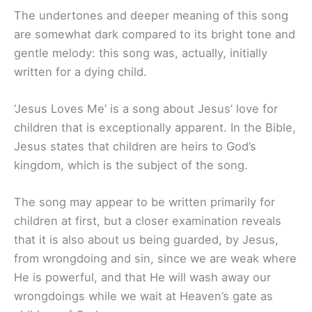
The undertones and deeper meaning of this song
are somewhat dark compared to its bright tone and
gentle melody: this song was, actually, initially
written for a dying child.
‘Jesus Loves Me’ is a song about Jesus’ love for
children that is exceptionally apparent. In the Bible,
Jesus states that children are heirs to God’s
kingdom, which is the subject of the song.
The song may appear to be written primarily for
children at first, but a closer examination reveals
that it is also about us being guarded, by Jesus,
from wrongdoing and sin, since we are weak where
He is powerful, and that He will wash away our
wrongdoings while we wait at Heaven’s gate as