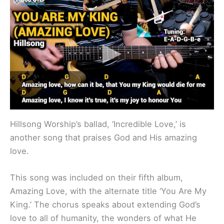
Hillsong Worship’s ballad, ‘Incredible Love,’ is
another song that praises God and His amazing
love.
This song was included on their fifth album,
Amazing Love, with the alternate title ‘You Are My
King.’ The chorus speaks about extending God’s
love to all of humanity, the wonders of what He