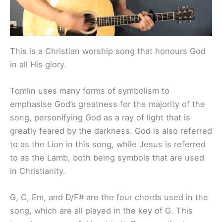
This is a Christian worship song that honours God
in all His glory.
Tomlin uses many forms of symbolism to
emphasise God’s greatness for the majority of the
song, personifying God as a ray of light that is
greatly feared by the darkness. God is also referred
to as the Lion in this song, while Jesus is referred
to as the Lamb, both being symbols that are used
in Christianity.
G, C, Em, and D/F# are the four chords used in the
song, which are all played in the key of G. This