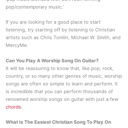
pop/contemporary music.’
If you are looking for a good place to start
listening, try starting off by listening to Christian
artists such as Chris Tomlin, Michael W. Smith, and
MercyMe.
Can You Play A Worship Song On Guitar?
It will be reassuring to know that, like pop, rock,
country, or so many other genres of music, worship
songs are often so simple to learn and perform. It
is incredible that you can perform thousands of
renowned worship songs on guitar with just a few
chords
.
What Is The Easiest Christian Song To Play On