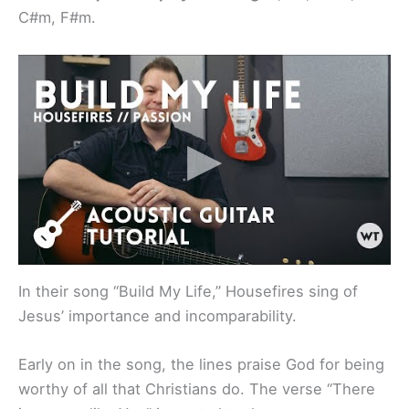
C#m, F#m.
In their song “Build My Life,” Housefires sing of
Jesus’ importance and incomparability.
Early on in the song, the lines praise God for being
worthy of all that Christians do. The verse “There