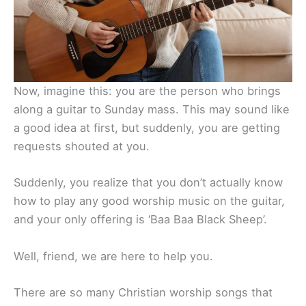
Now, imagine this: you are the person who brings
along a guitar to Sunday mass. This may sound like
a good idea at first, but suddenly, you are getting
requests shouted at you.
Suddenly, you realize that you don’t actually know
how to play any good worship music on the guitar,
and your only offering is ‘Baa Baa Black Sheep’.
Well, friend, we are here to help you.
There are so many Christian worship songs that