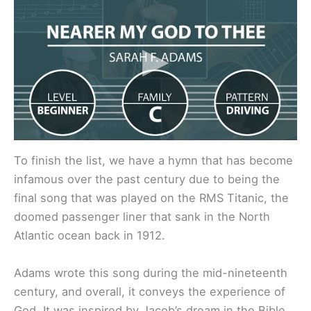
To finish the list, we have a hymn that has become
infamous over the past century due to being the
final song that was played on the RMS Titanic, the
doomed passenger liner that sank in the North
Atlantic ocean back in 1912.
Adams wrote this song during the mid-nineteenth
century, and overall, it conveys the experience of
God. It was inspired by Jacob’s dream in the Bible,