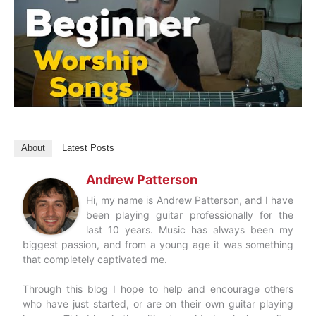
About
Latest Posts
Andrew Patterson
Hi, my name is Andrew Patterson, and I have
been playing guitar professionally for the
last 10 years. Music has always been my
biggest passion, and from a young age it was something
that completely captivated me.
Through this blog I hope to help and encourage others
who have just started, or are on their own guitar playing