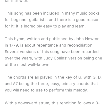
familiar with.
This song has been included in many music books
for beginner guitarists, and there is a good reason
for it: it is incredibly easy to play and learn.
This hymn, written and published by John Newton
in 1779, is about repentance and reconciliation.
Several versions of this song have been recorded
over the years, with Judy Collins’ version being one
of the most well-known.
The chords are all played in the key of G, with G, D,
and A7 being the three, easy, primary chords that
you will need to use to perform this melody.
With a downward strum, this rendition follows a 3-