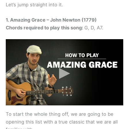
Let’s jump straight into it.
1. Amazing Grace – John Newton (1779)
Chords required to play this song:
G, D, A7.
To start the whole thing off, we are going to be
opening this list with a true classic that we are all