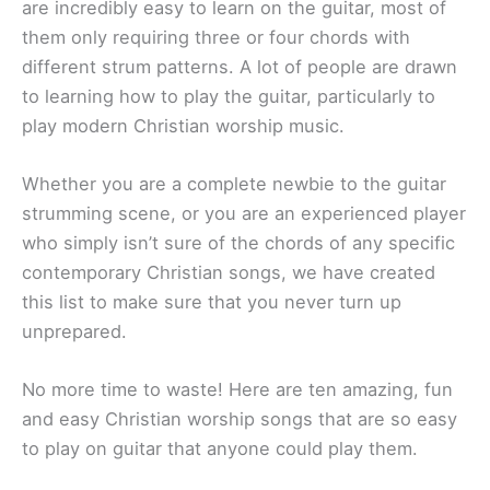
are incredibly easy to learn on the guitar, most of
them only requiring three or four chords with
different strum patterns. A lot of people are drawn
to learning how to play the guitar, particularly to
play modern Christian worship music.
Whether you are a complete newbie to the guitar
strumming scene, or you are an experienced player
who simply isn’t sure of the chords of any specific
contemporary Christian songs, we have created
this list to make sure that you never turn up
unprepared.
No more time to waste! Here are ten amazing, fun
and easy Christian worship songs that are so easy
to play on guitar that anyone could play them.