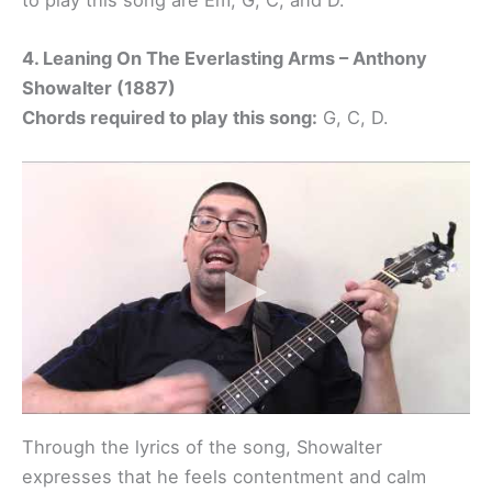
4. Leaning On The Everlasting Arms – Anthony
Showalter (1887)
Chords required to play this song:
G, C, D.
Through the lyrics of the song, Showalter
expresses that he feels contentment and calm