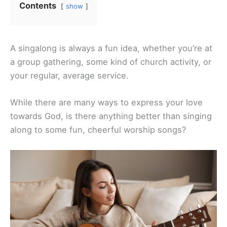
Contents
show
A singalong is always a fun idea, whether you’re at
a group gathering, some kind of church activity, or
your regular, average service.
While there are many ways to express your love
towards God, is there anything better than singing
along to some fun, cheerful worship songs?