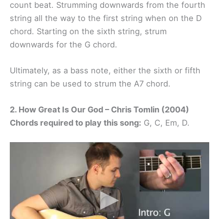
count beat. Strumming downwards from the fourth
string all the way to the first string when on the D
chord. Starting on the sixth string, strum
downwards for the G chord.
Ultimately, as a bass note, either the sixth or fifth
string can be used to strum the A7 chord.
2. How Great Is Our God – Chris Tomlin (2004)
Chords required to play this song:
G, C, Em, D.