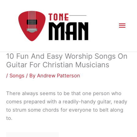
Skip
to
content
Mai
Men
10 Fun And Easy Worship Songs On
Guitar For Christian Musicians
/
Songs
/ By
Andrew Patterson
There always seems to be that one person who
comes prepared with a readily-handy guitar, ready
to strum some chords for everyone to belt along
to.