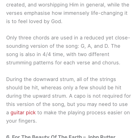
created, and worshipping Him in general, while the
verses emphasise how immensely life-changing it
is to feel loved by God.
Only three chords are used in a reduced yet close-
sounding version of the song: G, A, and D. The
song is also in 4/4 time, with two different
strumming patterns for each verse and chorus.
During the downward strum, all of the strings
should be hit, whereas only a few should be hit
during the upward strum. A capo is not required for
this version of the song, but you may need to use
a
guitar pick
to make the playing process easier on
your fingers.
6. For The Beauty Of The Earth – John Rutter