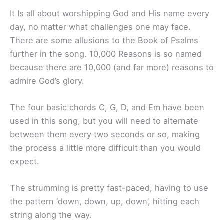
It Is all about worshipping God and His name every
day, no matter what challenges one may face.
There are some allusions to the Book of Psalms
further in the song. 10,000 Reasons is so named
because there are 10,000 (and far more) reasons to
admire God’s glory.
The four basic chords C, G, D, and Em have been
used in this song, but you will need to alternate
between them every two seconds or so, making
the process a little more difficult than you would
expect.
The strumming is pretty fast-paced, having to use
the pattern ‘down, down, up, down’, hitting each
string along the way.