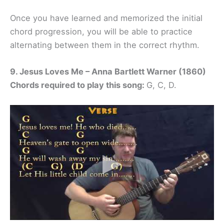
Once you have learned and memorized the initial
chord progression, you will be able to practice
alternating between them in the correct rhythm.
9. Jesus Loves Me – Anna Bartlett Warner (1860)
Chords required to play this song:
G, C, D.