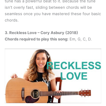
tune has a powerful beat to it. Because the tune
isn’t overly fast, sliding between chords will be
seamless once you have mastered these four basic
chords.
3. Reckless Love – Cory Asbury (2018)
Chords required to play this song:
Em, G, C, D.