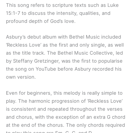
This song refers to scripture texts such as Luke
15:1-7 to discuss the intensity, qualities, and
profound depth of God’s love.
Asbury’s debut album with Bethel Music included
‘Reckless Love’ as the first and only single, as well
as the title track. The Bethel Music Collective, led
by Steffany Gretzinger, was the first to popularise
the song on YouTube before Asbury recorded his
own version.
Even for beginners, this melody is really simple to
play. The harmonic progression of ‘Reckless Love’
is consistent and repeated throughout the verses
and chorus, with the exception of an extra G chord
at the end of the chorus. The only chords required
to play this song are Em, G, C, and D.