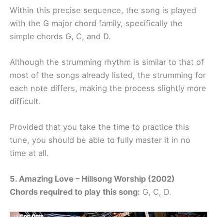
Within this precise sequence, the song is played
with the G major chord family, specifically the
simple chords G, C, and D.
Although the strumming rhythm is similar to that of
most of the songs already listed, the strumming for
each note differs, making the process slightly more
difficult.
Provided that you take the time to practice this
tune, you should be able to fully master it in no
time at all.
5. Amazing Love – Hillsong Worship (2002)
Chords required to play this song:
G, C, D.