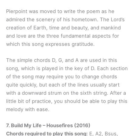
Pierpoint was moved to write the poem as he
admired the scenery of his hometown. The Lord’s
creation of Earth, time and beauty, and mankind
and love are the three fundamental aspects for
which this song expresses gratitude.
The simple chords D, G, and A are used in this
song, which is played in the key of D. Each section
of the song may require you to change chords
quite quickly, but each of the lines usually start
with a downward strum on the sixth string. After a
little bit of practice, you should be able to play this
melody with ease.
7. Build My Life – Housefires (2016)
Chords required to play this song:
E, A2, Bsus,