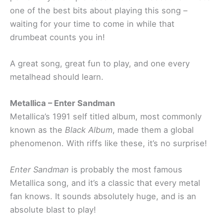
one of the best bits about playing this song –
waiting for your time to come in while that
drumbeat counts you in!
A great song, great fun to play, and one every
metalhead should learn.
Metallica – Enter Sandman
Metallica’s 1991 self titled album, most commonly
known as the
Black Album
, made them a global
phenomenon. With riffs like these, it’s no surprise!
Enter Sandman
is probably the most famous
Metallica song, and it’s a classic that every metal
fan knows. It sounds absolutely huge, and is an
absolute blast to play!