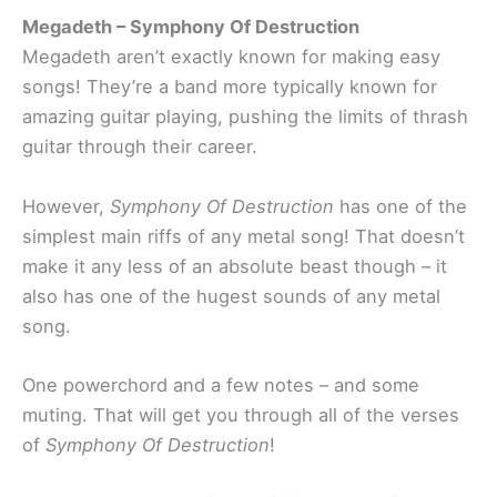
Megadeth – Symphony Of Destruction
Megadeth aren’t exactly known for making easy
songs! They’re a band more typically known for
amazing guitar playing, pushing the limits of thrash
guitar through their career.
However,
Symphony Of Destruction
has one of the
simplest main riffs of any metal song! That doesn’t
make it any less of an absolute beast though – it
also has one of the hugest sounds of any metal
song.
One powerchord and a few notes – and some
muting. That will get you through all of the verses
of
Symphony Of Destruction
!