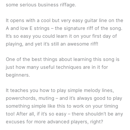
some serious business riffage.
It opens with a cool but very easy guitar line on the
A and low E strings – the signature riff of the song.
It’s so easy you could learn it on your first day of
playing, and yet it’s still an awesome riff!
One of the best things about learning this song is
just how many useful techniques are in it for
beginners.
It teaches you how to play simple melody lines,
powerchords, muting – and it’s always good to play
something simple like this to work on your timing
too! After all, if it’s so easy – there shouldn’t be any
excuses for more advanced players, right?