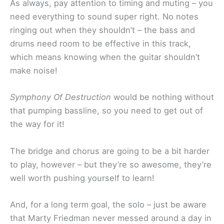
As always, pay attention to timing and muting – you
need everything to sound super right. No notes
ringing out when they shouldn’t – the bass and
drums need room to be effective in this track,
which means knowing when the guitar shouldn’t
make noise!
Symphony Of Destruction
would be nothing without
that pumping bassline, so you need to get out of
the way for it!
The bridge and chorus are going to be a bit harder
to play, however – but they’re so awesome, they’re
well worth pushing yourself to learn!
And, for a long term goal, the solo – just be aware
that Marty Friedman never messed around a day in