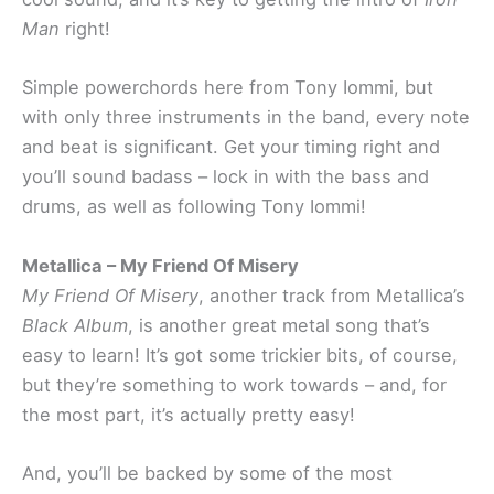
Man
right!
Simple powerchords here from Tony Iommi, but
with only three instruments in the band, every note
and beat is significant. Get your timing right and
you’ll sound badass – lock in with the bass and
drums, as well as following Tony Iommi!
Metallica – My Friend Of Misery
My Friend Of Misery
, another track from Metallica’s
Black Album
, is another great metal song that’s
easy to learn! It’s got some trickier bits, of course,
but they’re something to work towards – and, for
the most part, it’s actually pretty easy!
And, you’ll be backed by some of the most