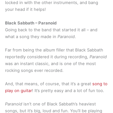
locked in with the other instruments, and bang
your head if it helps!
Black Sabbath – Paranoid
Going back to the band that started it all – and
what a song they made in
Paranoid
.
Far from being the album filler that Black Sabbath
reportedly considered it during recording,
Paranoid
was an instant classic, and is one of the most
rocking songs ever recorded.
And, that means, of course, that it’s a great
song to
play on guitar
! It’s pretty easy and a lot of fun too.
Paranoid
isn’t one of Black Sabbath’s heaviest
songs, but it’s big, loud and fun. You’ll be playing