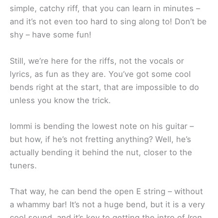
simple, catchy riff, that you can learn in minutes –
and it’s not even too hard to sing along to! Don’t be
shy – have some fun!
Still, we’re here for the riffs, not the vocals or
lyrics, as fun as they are. You’ve got some cool
bends right at the start, that are impossible to do
unless you know the trick.
Iommi is bending the lowest note on his guitar –
but how, if he’s not fretting anything? Well, he’s
actually bending it behind the nut, closer to the
tuners.
That way, he can bend the open E string – without
a whammy bar! It’s not a huge bend, but it is a very
cool sound, and it’s key to getting the intro of
Iron