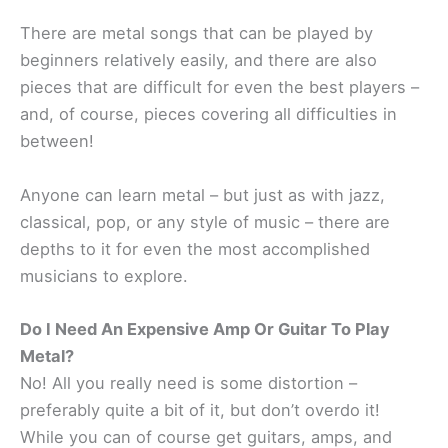
There are metal songs that can be played by
beginners relatively easily, and there are also
pieces that are difficult for even the best players –
and, of course, pieces covering all difficulties in
between!
Anyone can learn metal – but just as with jazz,
classical, pop, or any style of music – there are
depths to it for even the most accomplished
musicians to explore.
Do I Need An Expensive Amp Or Guitar To Play
Metal?
No! All you really need is some distortion –
preferably quite a bit of it, but don’t overdo it!
While you can of course get guitars, amps, and