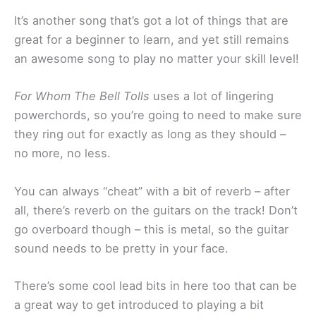
It’s another song that’s got a lot of things that are
great for a beginner to learn, and yet still remains
an awesome song to play no matter your skill level!
For Whom The Bell Tolls
uses a lot of lingering
powerchords, so you’re going to need to make sure
they ring out for exactly as long as they should –
no more, no less.
You can always “cheat” with a bit of reverb – after
all, there’s reverb on the guitars on the track! Don’t
go overboard though – this is metal, so the guitar
sound needs to be pretty in your face.
There’s some cool lead bits in here too that can be
a great way to get introduced to playing a bit