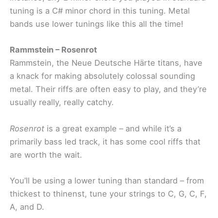
tuning is a C# minor chord in this tuning. Metal
bands use lower tunings like this all the time!
Rammstein – Rosenrot
Rammstein, the Neue Deutsche Härte titans, have
a knack for making absolutely colossal sounding
metal. Their riffs are often easy to play, and they’re
usually really, really catchy.
Rosenrot
is a great example – and while it’s a
primarily bass led track, it has some cool riffs that
are worth the wait.
You’ll be using a lower tuning than standard – from
thickest to thinenst, tune your strings to C, G, C, F,
A, and D.