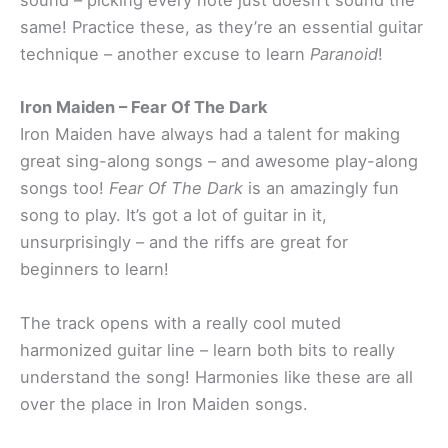
sound – picking every note just doesn’t sound the
same! Practice these, as they’re an essential guitar
technique – another excuse to learn
Paranoid
!
Iron Maiden – Fear Of The Dark
Iron Maiden have always had a talent for making
great sing-along songs – and awesome play-along
songs too!
Fear Of The Dark
is an amazingly fun
song to play. It’s got a lot of guitar in it,
unsurprisingly – and the riffs are great for
beginners to learn!
The track opens with a really cool muted
harmonized guitar line – learn both bits to really
understand the song! Harmonies like these are all
over the place in Iron Maiden songs.