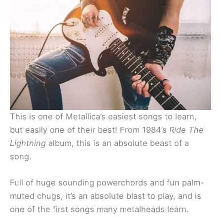
This is one of Metallica’s easiest songs to learn,
but easily one of their best! From 1984’s
Ride The
Lightning
album, this is an absolute beast of a
song.
Full of huge sounding powerchords and fun palm-
muted chugs, it’s an absolute blast to play, and is
one of the first songs many metalheads learn.