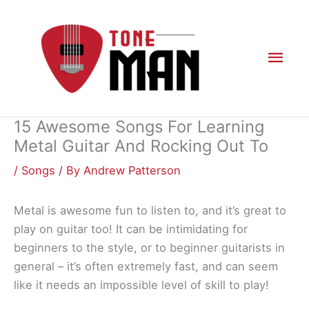
Skip
to
content
Mai
Men
15 Awesome Songs For Learning
Metal Guitar And Rocking Out To
/
Songs
/ By
Andrew Patterson
Metal is awesome fun to listen to, and it’s great to
play on guitar too! It can be intimidating for
beginners to the style, or to beginner guitarists in
general – it’s often extremely fast, and can seem
like it needs an impossible level of skill to play!