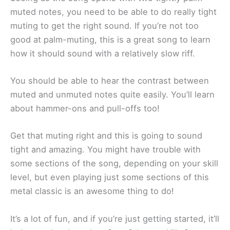
muted notes, you need to be able to do really tight
muting to get the right sound. If you’re not too
good at palm-muting, this is a great song to learn
how it should sound with a relatively slow riff.
You should be able to hear the contrast between
muted and unmuted notes quite easily. You’ll learn
about hammer-ons and pull-offs too!
Get that muting right and this is going to sound
tight and amazing. You might have trouble with
some sections of the song, depending on your skill
level, but even playing just some sections of this
metal classic is an awesome thing to do!
It’s a lot of fun, and if you’re just getting started, it’ll