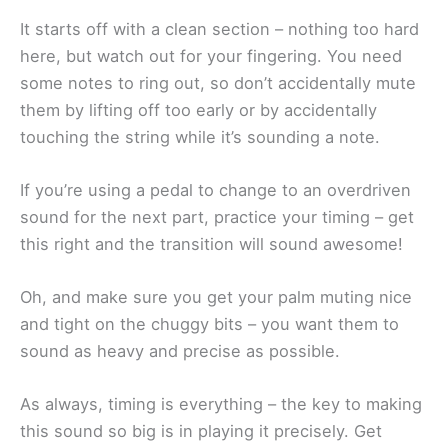
It starts off with a clean section – nothing too hard
here, but watch out for your fingering. You need
some notes to ring out, so don’t accidentally mute
them by lifting off too early or by accidentally
touching the string while it’s sounding a note.
If you’re using a pedal to change to an overdriven
sound for the next part, practice your timing – get
this right and the transition will sound awesome!
Oh, and make sure you get your palm muting nice
and tight on the chuggy bits – you want them to
sound as heavy and precise as possible.
As always, timing is everything – the key to making
this sound so big is in playing it precisely. Get