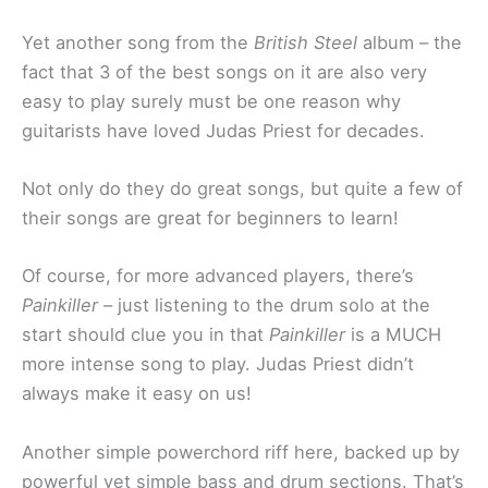
Yet another song from the
British Steel
album – the
fact that 3 of the best songs on it are also very
easy to play surely must be one reason why
guitarists have loved Judas Priest for decades.
Not only do they do great songs, but quite a few of
their songs are great for beginners to learn!
Of course, for more advanced players, there’s
Painkiller
– just listening to the drum solo at the
start should clue you in that
Painkiller
is a MUCH
more intense song to play. Judas Priest didn’t
always make it easy on us!
Another simple powerchord riff here, backed up by
powerful yet simple bass and drum sections. That’s