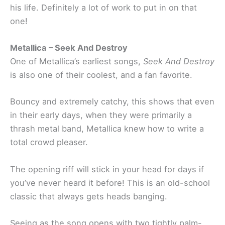
his life. Definitely a lot of work to put in on that
one!
Metallica – Seek And Destroy
One of Metallica’s earliest songs,
Seek And Destroy
is also one of their coolest, and a fan favorite.
Bouncy and extremely catchy, this shows that even
in their early days, when they were primarily a
thrash metal band, Metallica knew how to write a
total crowd pleaser.
The opening riff will stick in your head for days if
you’ve never heard it before! This is an old-school
classic that always gets heads banging.
Seeing as the song opens with two tightly palm-