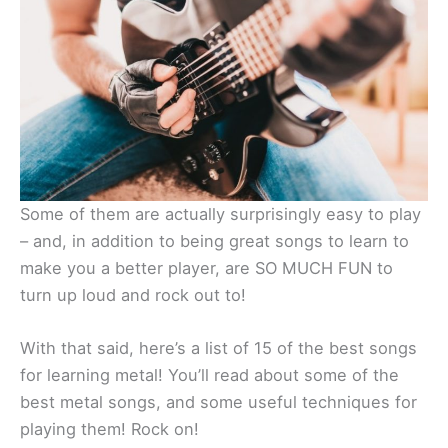
Some of them are actually surprisingly easy to play
– and, in addition to being great songs to learn to
make you a better player, are SO MUCH FUN to
turn up loud and rock out to!
With that said, here’s a list of 15 of the best songs
for learning metal! You’ll read about some of the
best metal songs, and some useful techniques for
playing them! Rock on!