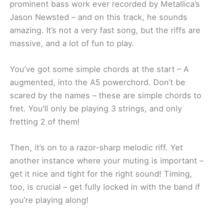
prominent bass work ever recorded by Metallica’s
Jason Newsted – and on this track, he sounds
amazing. It’s not a very fast song, but the riffs are
massive, and a lot of fun to play.
You’ve got some simple chords at the start – A
augmented, into the A5 powerchord. Don’t be
scared by the names – these are simple chords to
fret. You’ll only be playing 3 strings, and only
fretting 2 of them!
Then, it’s on to a razor-sharp melodic riff. Yet
another instance where your muting is important –
get it nice and tight for the right sound! Timing,
too, is crucial – get fully locked in with the band if
you’re playing along!