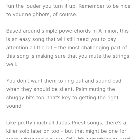
fun the louder you turn it up! Remember to be nice
to your neighbors, of course.
Based around simple powerchords in A minor, this
is an easy song that will still need you to pay
attention a little bit – the most challenging part of
this song is making sure that you mute the strings
well.
You don’t want them to ring out and sound bad
when they should be silent. Palm muting the
chuggy bits too, that’s key to getting the right
sound.
Like pretty much all Judas Priest songs, there’s a
killer solo later on too – but that might be one for