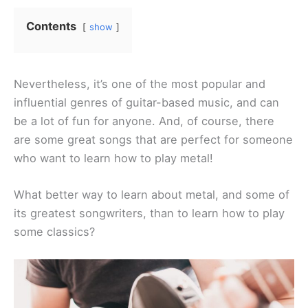
Contents
show
Nevertheless, it’s one of the most popular and
influential genres of guitar-based music, and can
be a lot of fun for anyone. And, of course, there
are some great songs that are perfect for someone
who want to learn how to play metal!
What better way to learn about metal, and some of
its greatest songwriters, than to learn how to play
some classics?