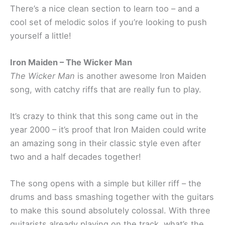
There’s a nice clean section to learn too – and a
cool set of melodic solos if you’re looking to push
yourself a little!
Iron Maiden – The Wicker Man
The Wicker Man
is another awesome Iron Maiden
song, with catchy riffs that are really fun to play.
It’s crazy to think that this song came out in the
year 2000 – it’s proof that Iron Maiden could write
an amazing song in their classic style even after
two and a half decades together!
The song opens with a simple but killer riff – the
drums and bass smashing together with the guitars
to make this sound absolutely colossal. With three
guitarists already playing on the track, what’s the