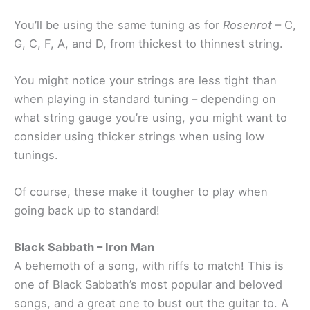
You’ll be using the same tuning as for
Rosenrot
– C,
G, C, F, A, and D, from thickest to thinnest string.
You might notice your strings are less tight than
when playing in standard tuning – depending on
what string gauge you’re using, you might want to
consider using thicker strings when using low
tunings.
Of course, these make it tougher to play when
going back up to standard!
Black Sabbath – Iron Man
A behemoth of a song, with riffs to match! This is
one of Black Sabbath’s most popular and beloved
songs, and a great one to bust out the guitar to. A