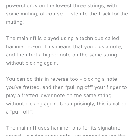
powerchords on the lowest three strings, with
some muting, of course – listen to the track for the
muting!
The main riff is played using a technique called
hammering-on. This means that you pick a note,
and then fret a higher note on the same string
without picking again.
You can do this in reverse too – picking a note
you’ve fretted. and then “pulling off” your finger to
play a fretted lower note on the same string,
without picking again. Unsurprisingly, this is called
a “pull-off”!
The main riff uses hammer-ons for its signature