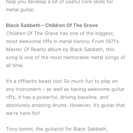
help you develop a lot of useful core skills for
metal guitar.
Black Sabbath – Children Of The Grave
Children Of The Grave
has one of the biggest,
most awesome riffs in metal history. From 1971’s
Master Of Reality
album by Black Sabbath, this
song is one of the most memorable metal songs of
all time.
It’s a rifftastic beast too! So much fun to play on
any instrument – as well as having awesome guitar
riffs, it has a powerful, driving bassline, and
absolutely amazing drums. However, it’s guitar that
we’re here for!
Tony Iommi, the guitarist for Black Sabbath,