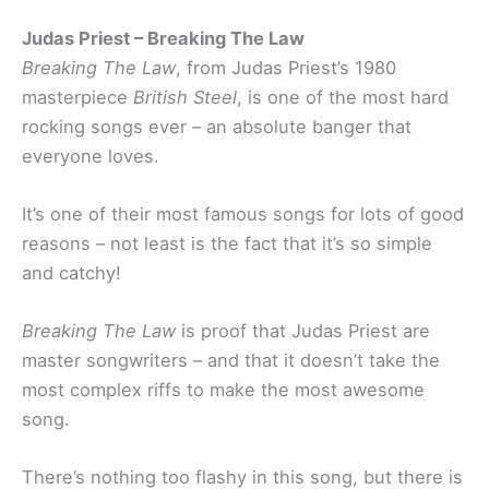
Judas Priest – Breaking The Law
Breaking The Law
, from Judas Priest’s 1980
masterpiece
British Steel
, is one of the most hard
rocking songs ever – an absolute banger that
everyone loves.
It’s one of their most famous songs for lots of good
reasons – not least is the fact that it’s so simple
and catchy!
Breaking The Law
is proof that Judas Priest are
master songwriters – and that it doesn’t take the
most complex riffs to make the most awesome
song.
There’s nothing too flashy in this song, but there is