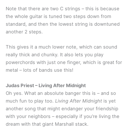
Note that there are two C strings – this is because
the whole guitar is tuned two steps down from
standard, and then the lowest string is downtuned
another 2 steps.
This gives it a much lower note, which can sound
really thick and chunky. It also lets you play
powerchords with just one finger, which is great for
metal – lots of bands use this!
Judas Priest – Living After Midnight
Oh yes. What an absolute banger this is – and so
much fun to play too.
Living After Midnight
is yet
another song that might endanger your friendship
with your neighbors – especially if you’re living the
dream with that giant Marshall stack.