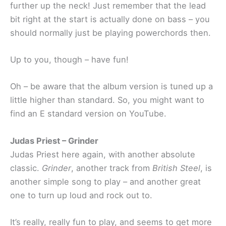
further up the neck! Just remember that the lead
bit right at the start is actually done on bass – you
should normally just be playing powerchords then.
Up to you, though – have fun!
Oh – be aware that the album version is tuned up a
little higher than standard. So, you might want to
find an E standard version on YouTube.
Judas Priest – Grinder
Judas Priest here again, with another absolute
classic.
Grinder
, another track from
British Steel
, is
another simple song to play – and another great
one to turn up loud and rock out to.
It’s really, really fun to play, and seems to get more