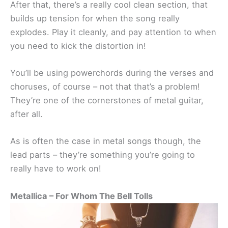
After that, there’s a really cool clean section, that
builds up tension for when the song really
explodes. Play it cleanly, and pay attention to when
you need to kick the distortion in!
You’ll be using powerchords during the verses and
choruses, of course – not that that’s a problem!
They’re one of the cornerstones of metal guitar,
after all.
As is often the case in metal songs though, the
lead parts – they’re something you’re going to
really have to work on!
Metallica – For Whom The Bell Tolls