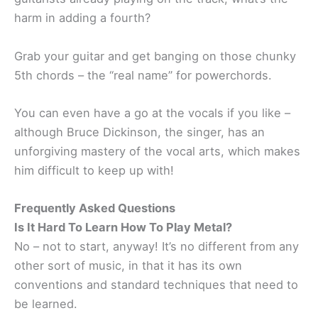
harm in adding a fourth?
Grab your guitar and get banging on those chunky
5th chords – the “real name” for powerchords.
You can even have a go at the vocals if you like –
although Bruce Dickinson, the singer, has an
unforgiving mastery of the vocal arts, which makes
him difficult to keep up with!
Frequently Asked Questions
Is It Hard To Learn How To Play Metal?
No – not to start, anyway! It’s no different from any
other sort of music, in that it has its own
conventions and standard techniques that need to
be learned.