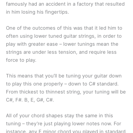
famously had an accident in a factory that resulted
in him losing his fingertips.
One of the outcomes of this was that it led him to
often using lower tuned guitar strings, in order to
play with greater ease – lower tunings mean the
strings are under less tension, and require less
force to play.
This means that you’ll be tuning your guitar down
to play this one properly – down to C# standard.
From thickest to thinnest string, your tuning will be
C#, F#. B, E, G#, C#.
All of your chord shapes stay the same in this
tuning – they’re just playing lower notes now. For
instance, any E minor chord you played in standard