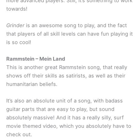
more advanced players. Still, it’s something to work
towards!
Grinder
is an awesome song to play, and the fact
that players of all skill levels can have fun playing it
is so cool!
Rammstein – Mein Land
This is another great Rammstein song, that really
shows off their skills as satirists, as well as their
humanitarian beliefs.
It’s also an absolute unit of a song, with badass
guitar parts that are easy to play, but sound
absolutely massive! And it has a really silly, surf
movie themed video, which you absolutely have to
check out.